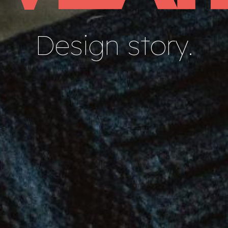
Design story.