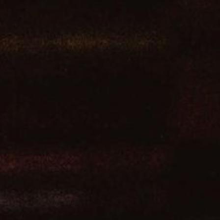
ip to main content
Skip to navigat